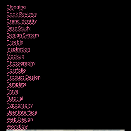
Blogging
Book Reviews
Brand Identity
Case Study
Design System
Freebie
Inspiration
Mockup
Photography
Portfolio
Product Design
Template
Travel
Tutorial
Typography
User Interface
Web Design
Workflow