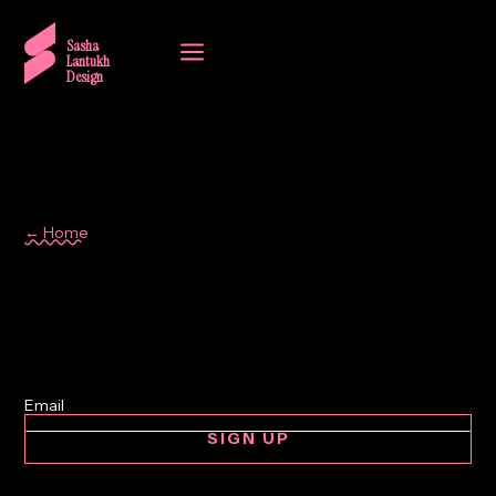
a
Sasha
Lantukh
Design
← Home
Design Process
SIGN UP