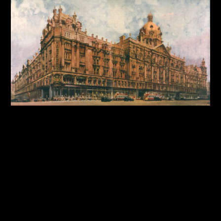
By:
Sasha Lantukh
| October 9, 2025
|
Case Study
,
Design System
,
Product Design
,
User Interface
,
Web
Design
Harrods Design System:
Building Consistency for a
Luxury Brand