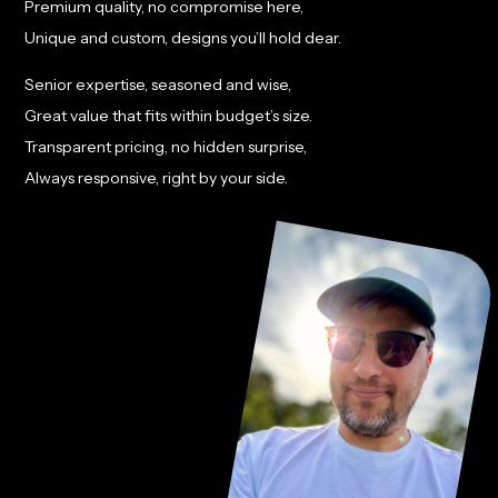
Premium quality, no compromise here,
Unique and custom, designs you’ll hold dear.
Senior expertise, seasoned and wise,
Great value that fits within budget’s size.
Transparent pricing, no hidden surprise,
Always responsive, right by your side.