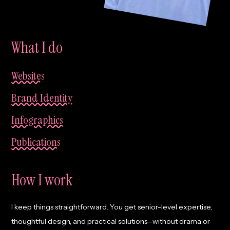
What I do
Websites
Brand Identity
Infographics
Publications
How I work
I keep things straightforward. You get senior-level expertise,
thoughtful design, and practical solutions—without drama or