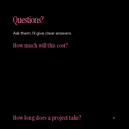
Questions?
Ask them. I’ll give clear answers.
How much will this cost?
It depends. But not in a mysterious way. Most website
and branding projects land between £5,000–£15,000.
Every organisation needs something different, so if
you’re not sure what you need—or what’s realistic for
your budget—we’ll figure it out together before
anything starts.
How long does a project take?