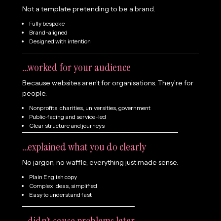
Not a template pretending to be a brand.
Fully bespoke
Brand-aligned
Designed with intention
...worked for your audience
Because websites aren’t for organisations. They’re for
people.
Nonprofits, charities, universities, government
Public-facing and service-led
Clear structure and journeys
...explained what you do clearly
No jargon, no waffle, everything just made sense.
Plain English copy
Complex ideas,
simplified
Easy to understand fast
...didn’t cause problems later