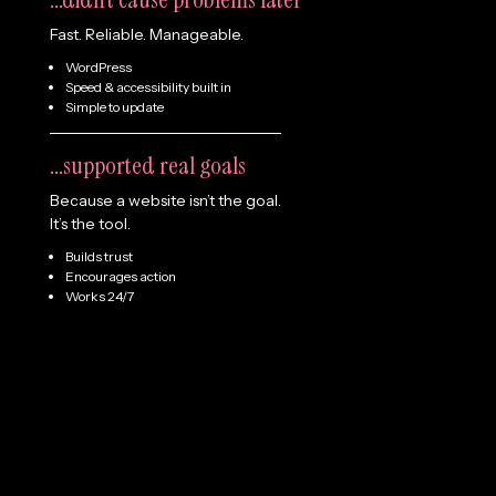
Fast. Reliable. Manageable.
WordPress
Speed & accessibility built in
Simple to update
...supported real goals
Because a website isn’t the goal.
It’s the tool.
Builds trust
Encourages action
Works 24/7