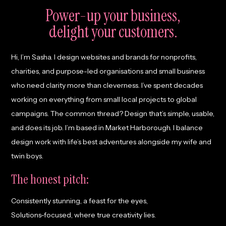
Power-up your business,
delight
your customers.
Hi, I’m Sasha. I design websites and brands for nonprofits,
charities, and purpose-led organisations and small business
who need clarity more than cleverness. I’ve spent decades
working on everything from small local projects to global
campaigns. The common thread? Design that’s simple, usable,
and does its job. I’m based in Market Harborough. I balance
design work with life’s best adventures alongside my wife and
twin boys.
The honest pitch:
Consistently stunning, a feast for the eyes,
Solutions-focused, where true creativity lies.