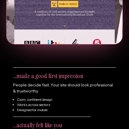
What if your website just…
...made a good first impression
People decide fast. Your site should look professional
& trustworthy.
Calm, confident design
Works across sectors
Designed for mobile
...actually felt like you