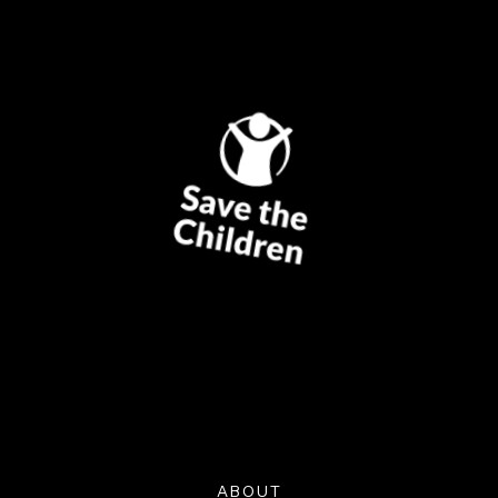
ABOUT