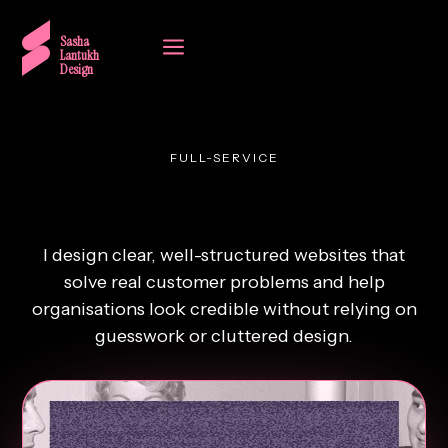
a
Sasha
Lantukh
Design
FULL-SERVICE
Websites that build trust.
I design clear, well-structured websites that
solve real customer problems and help
organisations look credible without relying on
guesswork or cluttered design.