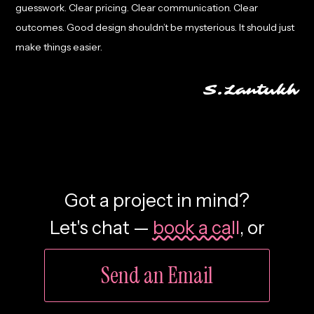
guesswork. Clear pricing. Clear communication. Clear
outcomes. Good design shouldn’t be mysterious. It should just
make things easier.
S.Lantukh
Got a project in mind?
Let's chat —
book a call
,
or
Send an Email