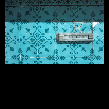
By:
Sasha Lantukh
| October 21, 2014
|
Photography
,
Travel
Inspiration Through Travel
– Iberian Adventure