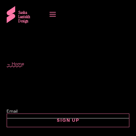
a
Sasha
Lantukh
Design
← Home
Lisbon
SIGN UP