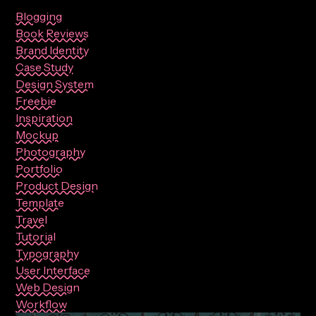
Blogging
Book Reviews
Brand Identity
Case Study
Design System
Freebie
Inspiration
Mockup
Photography
Portfolio
Product Design
Template
Travel
Tutorial
Typography
User Interface
Web Design
Workflow