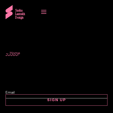
a
Sasha
Lantukh
Design
← Home
Photography
SIGN UP