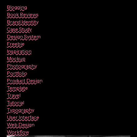
Blogging
Book Reviews
Brand Identity
Case Study
Design System
Freebie
Inspiration
Mockup
Photography
Portfolio
Product Design
Template
Travel
Tutorial
Typography
User Interface
Web Design
Workflow