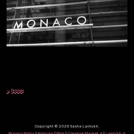
By:
Sasha Lantukh
| October 23, 2013
|
Photography
,
Travel
Travel Photography 2013
←
Previous
Copyright © 2026 Sasha Lantukh.
Privacy Policy
|
Noticing
|
Blog
|
Creative Market ↗
|
Lantukh
↗