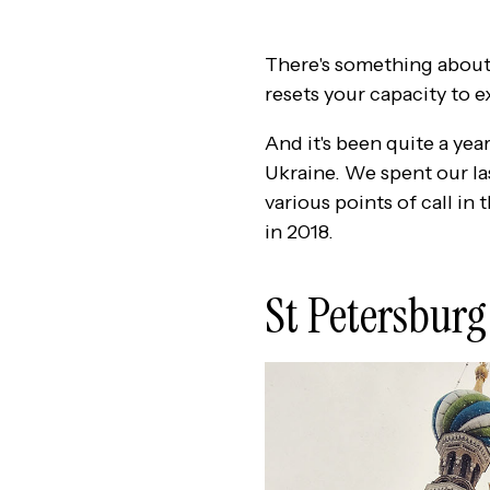
There's something about 
resets your capacity to ex
And it's been quite a yea
Ukraine. We spent our las
various points of call in
in 2018.
St Petersburg