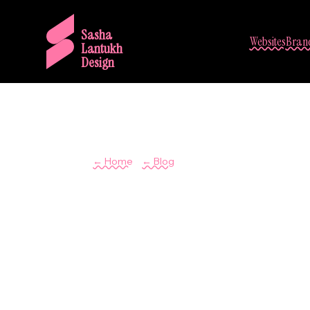
Sasha
Websites
Brand
Lantukh
Design
/
← Home
← Blog
Inspiration