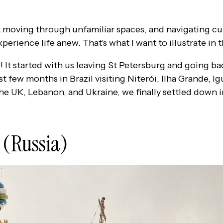
moving through unfamiliar spaces, and navigating cul
perience life anew. That's what I want to illustrate in t
r! It started with us leaving St Petersburg and going ba
t few months in Brazil visiting Niterói, Ilha Grande, Ig
 the UK, Lebanon, and Ukraine, we finally settled down 
 (Russia)