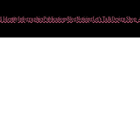
 Identity
Infographics
Publications
Blog
Noticing
Let's Talk
Design Shop 
Sasha Lantukh
 Through Travel – 
2017