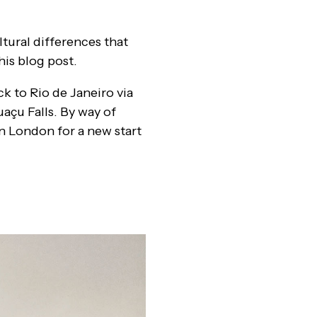
tural differences that
his blog post.
ck to Rio de Janeiro via
uaçu Falls. By way of
in London for a new start