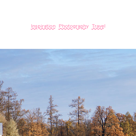
January 1, 2018
Inspiration
|
Photography
|
Travel