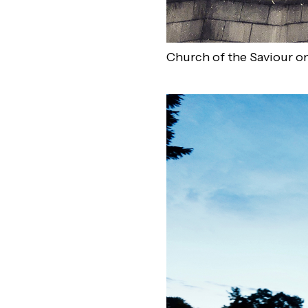
Church of the Saviour on