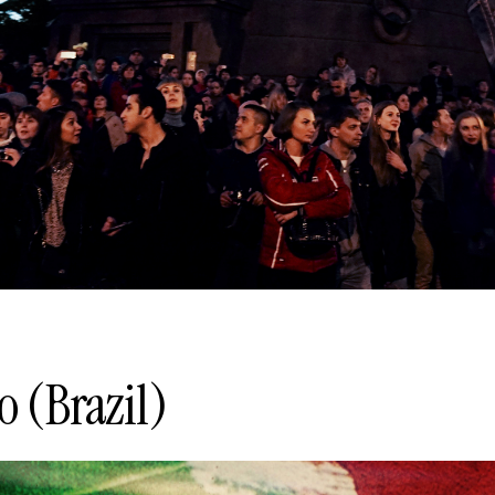
o (Brazil)