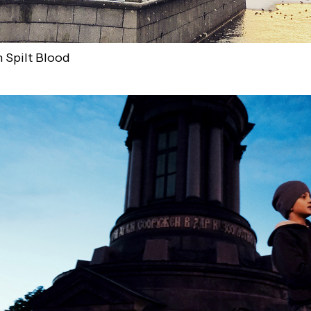
 Spilt Blood