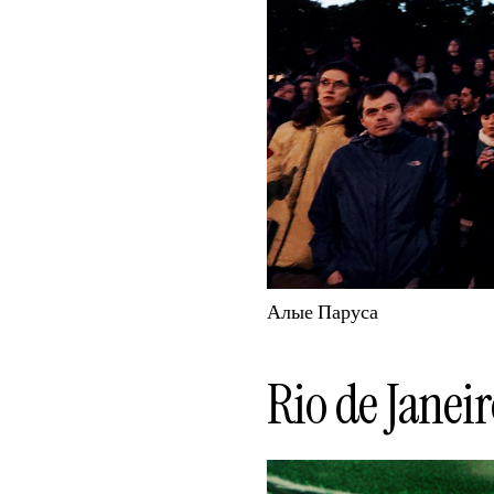
Алые Паруса
Rio de Janeir