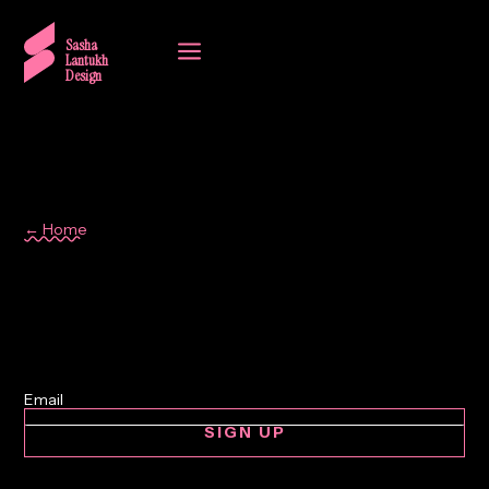
a
Sasha
Lantukh
Design
← Home
art
SIGN UP