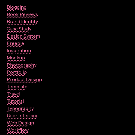
Blogging
Book Reviews
Brand Identity
Case Study
Design System
Freebie
Inspiration
Mockup
Photography
Portfolio
Product Design
Template
Travel
Tutorial
Typography
User Interface
Web Design
Workflow