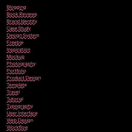
Blogging
Book Reviews
Brand Identity
Case Study
Design System
Freebie
Inspiration
Mockup
Photography
Portfolio
Product Design
Template
Travel
Tutorial
Typography
User Interface
Web Design
Workflow