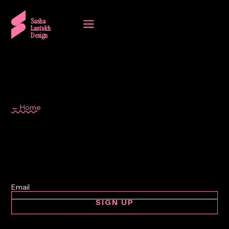
a
Sasha
Lantukh
Design
← Home
automotive
SIGN UP