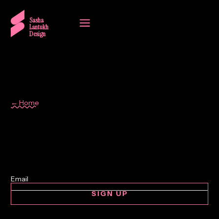
a
Sasha
Lantukh
Design
← Home
automotive interface
SIGN UP