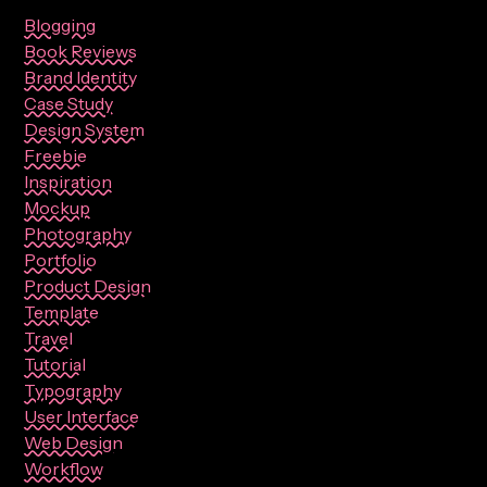
Blogging
Book Reviews
Brand Identity
Case Study
Design System
Freebie
Inspiration
Mockup
Photography
Portfolio
Product Design
Template
Travel
Tutorial
Typography
User Interface
Web Design
Workflow