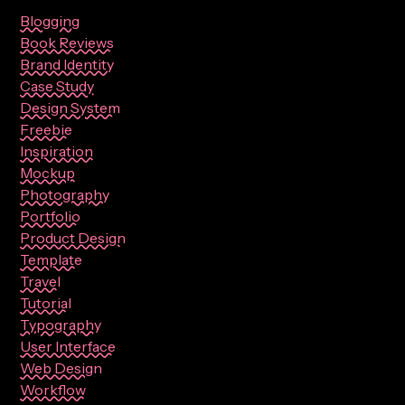
Blogging
Book Reviews
Brand Identity
Case Study
Design System
Freebie
Inspiration
Mockup
Photography
Portfolio
Product Design
Template
Travel
Tutorial
Typography
User Interface
Web Design
Workflow