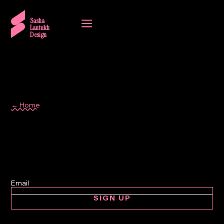
a
Sasha
Lantukh
Design
← Home
cars
SIGN UP