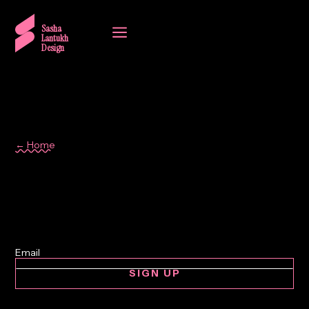
a
Sasha
Lantukh
Design
← Home
collaboration
SIGN UP