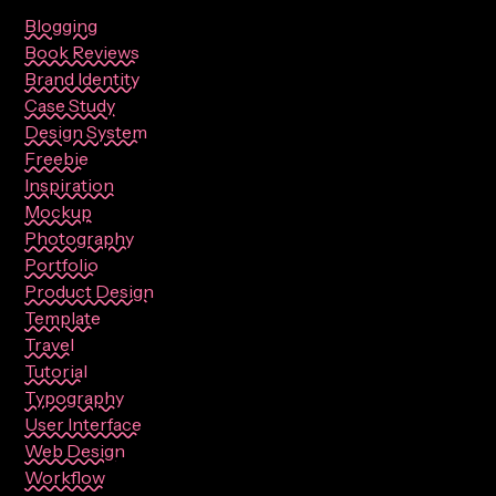
Blogging
Book Reviews
Brand Identity
Case Study
Design System
Freebie
Inspiration
Mockup
Photography
Portfolio
Product Design
Template
Travel
Tutorial
Typography
User Interface
Web Design
Workflow