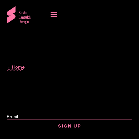
a
Sasha
Lantukh
Design
← Home
consumer behaviour
SIGN UP