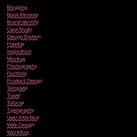
Blogging
Book Reviews
Brand Identity
Case Study
Design System
Freebie
Inspiration
Mockup
Photography
Portfolio
Product Design
Template
Travel
Tutorial
Typography
User Interface
Web Design
Workflow