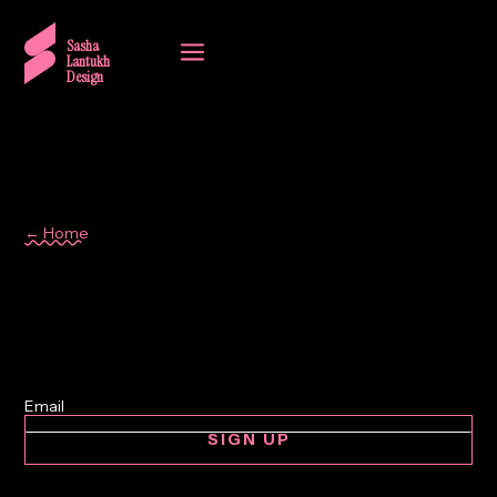
a
Sasha
Lantukh
Design
← Home
Memo
SIGN UP