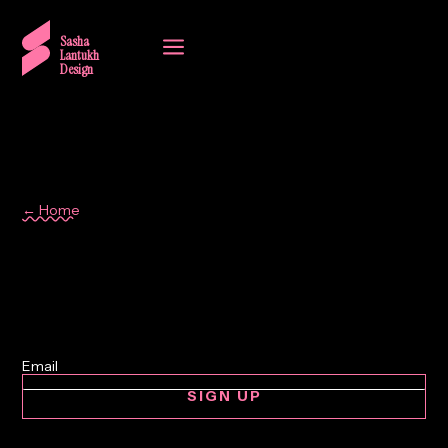
a
Sasha
Lantukh
Design
← Home
simplicity
SIGN UP