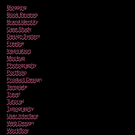
Blogging
Book Reviews
Brand Identity
Case Study
Design System
Freebie
Inspiration
Mockup
Photography
Portfolio
Product Design
Template
Travel
Tutorial
Typography
User Interface
Web Design
Workflow