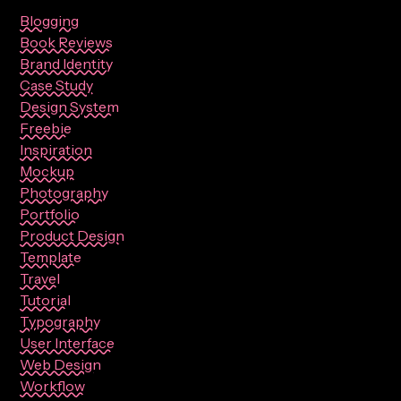
Blogging
Book Reviews
Brand Identity
Case Study
Design System
Freebie
Inspiration
Mockup
Photography
Portfolio
Product Design
Template
Travel
Tutorial
Typography
User Interface
Web Design
Workflow