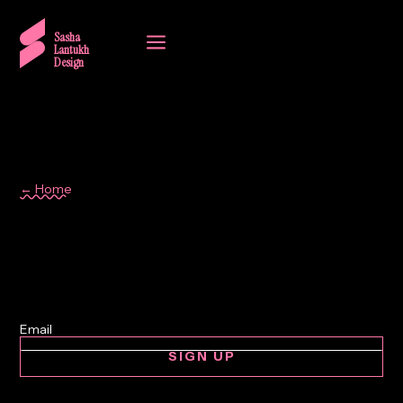
a
Sasha
Lantukh
Design
← Home
system thinking
SIGN UP