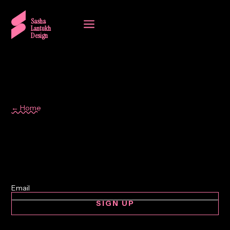
a
Sasha
Lantukh
Design
← Home
Writing
SIGN UP