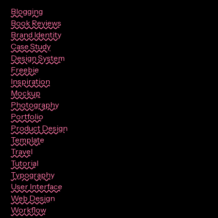
Blogging
Book Reviews
Brand Identity
Case Study
Design System
Freebie
Inspiration
Mockup
Photography
Portfolio
Product Design
Template
Travel
Tutorial
Typography
User Interface
Web Design
Workflow