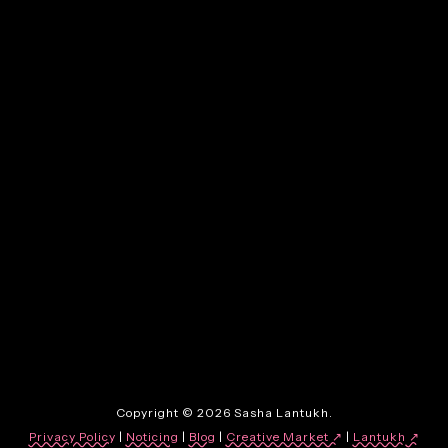
By:
Sasha Lantukh
| May 22, 2026
|
12. Is This Written by AI?
By:
Sasha Lantukh
| January 30, 2026
|
3. When Everything Can
Look Finished, Nothing
Stands Out
Copyright © 2026 Sasha Lantukh.
Privacy Policy
|
Noticing
|
Blog
|
Creative Market ↗
|
Lantukh
↗