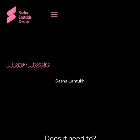
a
Sasha
Lantukh
Design
← Home
← Noticing
/
Sasha Lantukh
3. When Everything Can
Look Finished, Nothing
Stands Out
Does it need to?