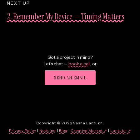
NEXT UP
2. Remember My Device — Timing Matters
Got a project in mind?
Let's chat —
book a call
,
or
SEND AN EMAIL
Copyright © 2026 Sasha Lantukh.
Privacy Policy
|
Noticing
|
Blog
|
Creative Market ↗
|
Lantukh
↗