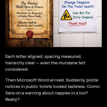
Each letter aligned, spacing measured,
hierarchy clear — even the mundane felt
considered.
Then Microsoft Word arrived. Suddenly, polite
notices in public toilets looked tasteless. Comic
Sans on a warning about nappies in a loo?
Really?