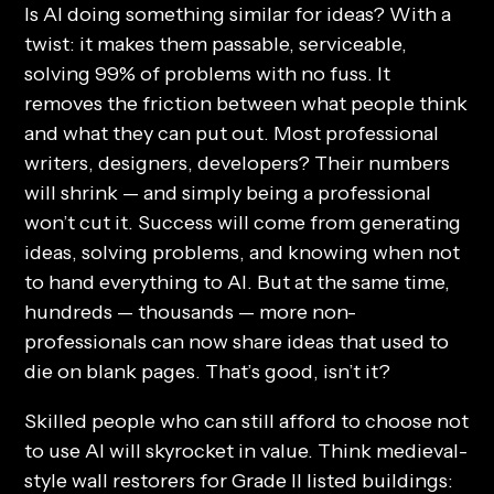
Is AI doing something similar for ideas? With a
twist: it makes them passable, serviceable,
solving 99% of problems with no fuss. It
removes the friction between what people think
and what they can put out. Most professional
writers, designers, developers? Their numbers
will shrink — and simply being a professional
won’t cut it. Success will come from generating
ideas, solving problems, and knowing when not
to hand everything to AI. But at the same time,
hundreds — thousands — more non-
professionals can now share ideas that used to
die on blank pages. That’s good, isn’t it?
Skilled people who can still afford to choose
not
to use AI will skyrocket in value. Think medieval-
style wall restorers for Grade II listed buildings: