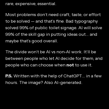
rare, expensive, essential.
Most problems don’t need craft, taste, or effort
to be solved — and that’s fine. Bad typography
solved 99% of public toilet signage. AI will solve
99% of the skill gap in putting ideas out… and
maybe that’s good overall.
The divide won’t be AI vs non-AI work. It’ll be
between people who let AI decide for them, and
people who can choose when
not
to use it.
P.S.
Written with the help of ChatGPT… in a few
hours. The image? Also AI-generated.