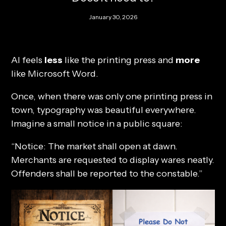
January 30, 2026
AI feels
less
like the printing press and
more
like Microsoft Word.
Once, when there was only one printing press in
town, typography was beautiful everywhere.
Imagine a small notice in a public square:
“Notice: The market shall open at dawn.
Merchants are requested to display wares neatly.
Offenders shall be reported to the constable.”