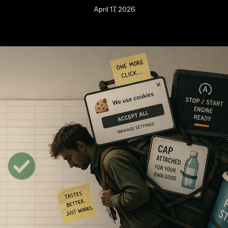
April 17, 2026