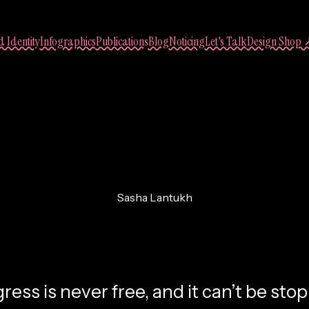
 Identity
Infographics
Publications
Blog
Noticing
Let's Talk
Design Shop 
Sasha Lantukh
. Divine Law of Pro
ress is never free, and it can’t be sto