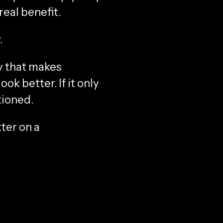
real benefit.
.
ay that makes
k better. If it only
tioned.
ter on a