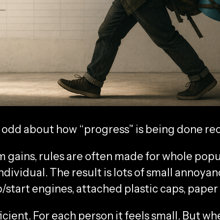
 odd about how “progress” is being done rec
 gains, rules are often made for whole popu
ndividual. The result is lots of small annoya
/start engines, attached plastic caps, paper
icient. For each person it feels small. But wh