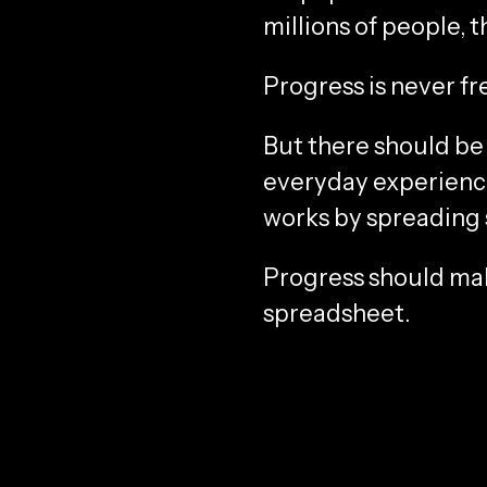
millions of people, 
Progress is never fre
But there should be 
everyday experience 
works by spreading s
Progress should make
spreadsheet.