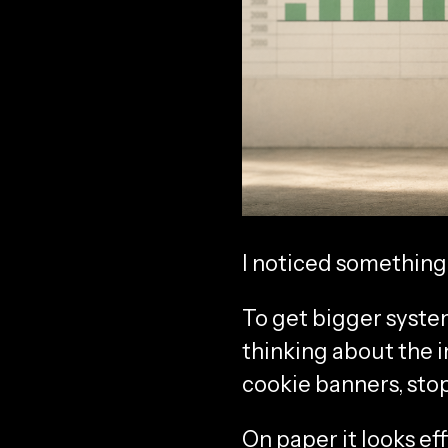
I noticed something
To get bigger system
thinking about the i
cookie banners, stop
On paper it looks eff