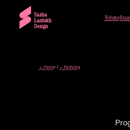
Sasha
Websites
Brand
Lantukh
Design
← Home
← Noticing
/
9
Prog