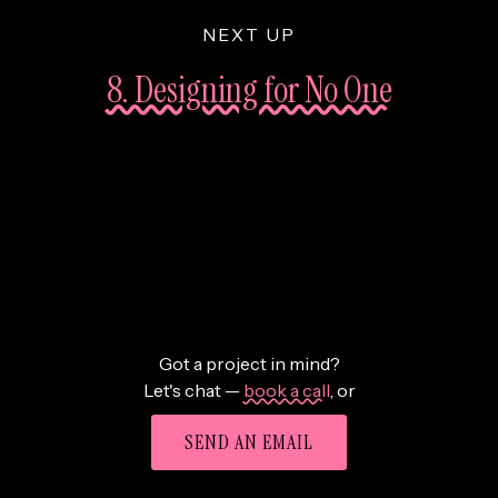
NEXT UP
8. Designing for No One
Got a project in mind?
Let's chat —
book a call
,
or
SEND AN EMAIL