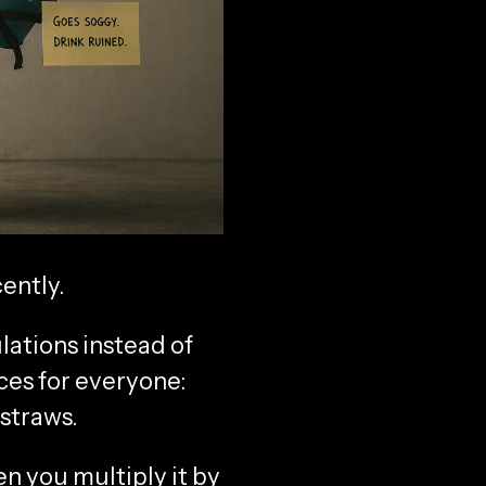
ently.
lations instead of
nces for everyone:
 straws.
en you multiply it by