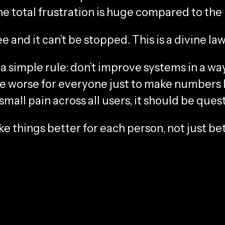
the total frustration is huge compared to the 
e and it can’t be stopped. This is a divine law
a simple rule: don’t improve systems in a w
worse for everyone just to make numbers loo
mall pain across all users, it should be ques
 things better for each person, not just bet