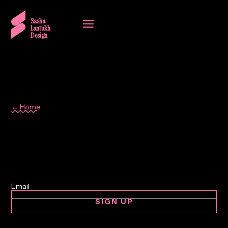
a
Sasha
Lantukh
Design
← Home
Author
SIGN UP