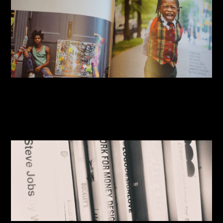
By:
Sasha Lantukh
| January 13, 2015
|
Book Reviews
,
Inspiration
,
Photography
,
Travel
Designer’s Book Shelf 2015