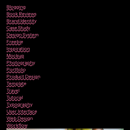
Blogging
Book Reviews
Brand Identity
Case Study
Design System
Freebie
Inspiration
Mockup
Photography
Portfolio
Product Design
Template
Travel
Tutorial
Typography
User Interface
Web Design
Workflow