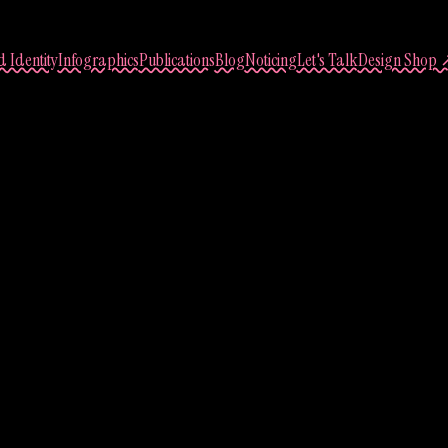
 Identity
Infographics
Publications
Blog
Noticing
Let's Talk
Design Shop 