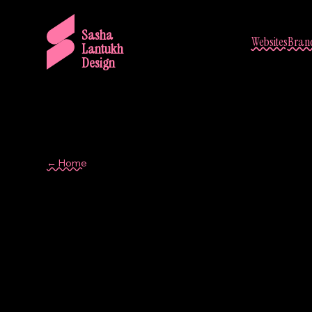
Sasha
Websites
Brand
Lantukh
Design
← Home
Barcelona