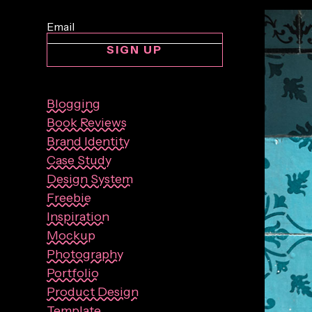
SIGN UP
Blogging
Book Reviews
Brand Identity
Case Study
Design System
Freebie
Inspiration
Mockup
Photography
Portfolio
Product Design
Template