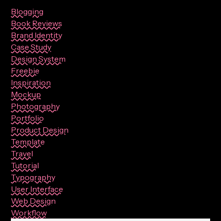
Blogging
Book Reviews
Brand Identity
Case Study
Design System
Freebie
Inspiration
Mockup
Photography
Portfolio
Product Design
Template
Travel
Tutorial
Typography
User Interface
Web Design
Workflow