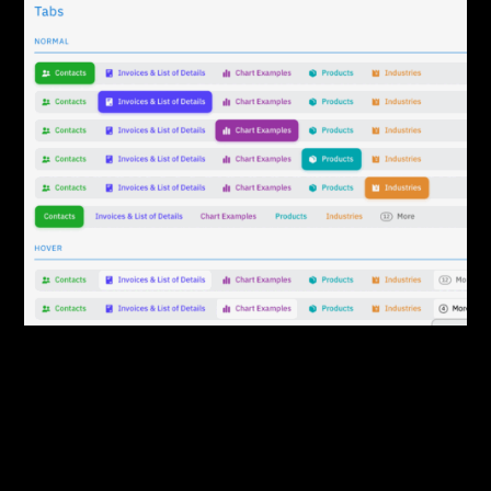
By:
Sasha Lantukh
| September 1, 2014
|
Case Study
,
User Interface
User Interface Design
Process