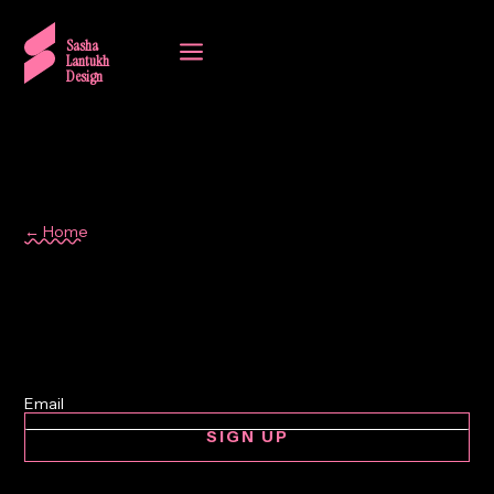
a
Sasha
Lantukh
Design
← Home
case study
SIGN UP