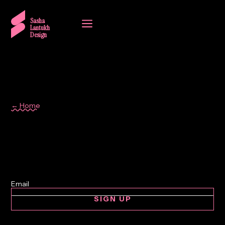
a
Sasha
Lantukh
Design
← Home
clean
SIGN UP