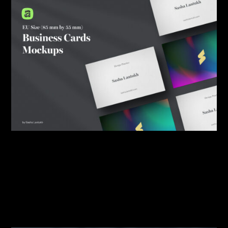
By:
Sasha Lantukh
| March 12, 2026
|
Mockup
,
Portfolio
,
Template
,
Tutorial
EU and US Size Business
Card Mockups for Affinity
v3