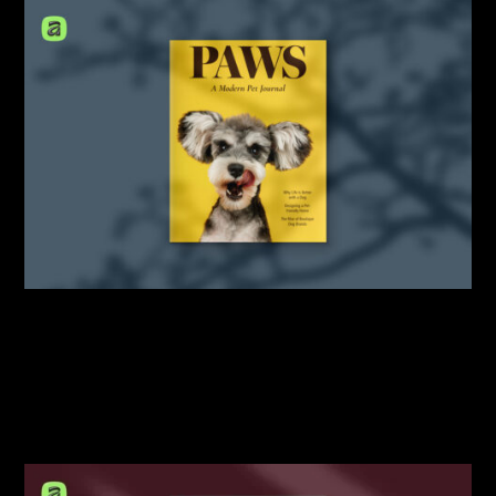
By:
Sasha Lantukh
| February 20, 2026
|
Mockup
,
Portfolio
,
Template
,
Tutorial
Letter Magazine Mockup
Scene Creator for Affinity