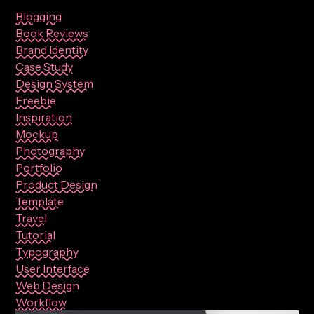
Blogging
Book Reviews
Brand Identity
Case Study
Design System
Freebie
Inspiration
Mockup
Photography
Portfolio
Product Design
Template
Travel
Tutorial
Typography
User Interface
Web Design
Workflow