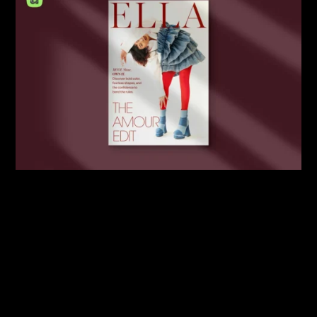
By:
Sasha Lantukh
| February 3, 2026
|
Mockup
,
Portfolio
,
Template
,
Tutorial
A4 Magazine Mockup Scene
Creator for Affinity