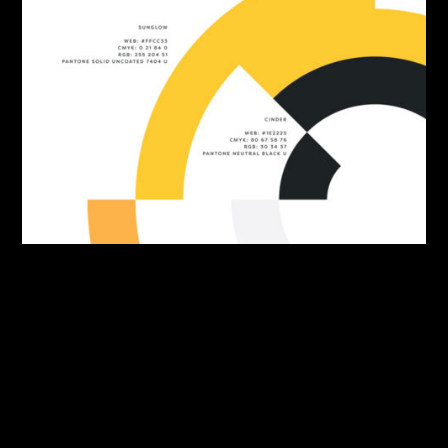
By:
Sasha Lantukh
| June 10, 2026
|
Brand Identity
,
Freebie
,
Inspiration
Swatch & Tell Colour-
Namer Tool