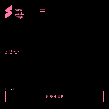
a
Sasha
Lantukh
Design
← Home
design tools
SIGN UP