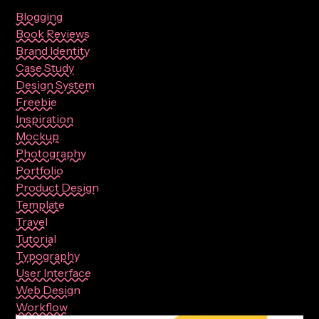
Blogging
Book Reviews
Brand Identity
Case Study
Design System
Freebie
Inspiration
Mockup
Photography
Portfolio
Product Design
Template
Travel
Tutorial
Typography
User Interface
Web Design
Workflow