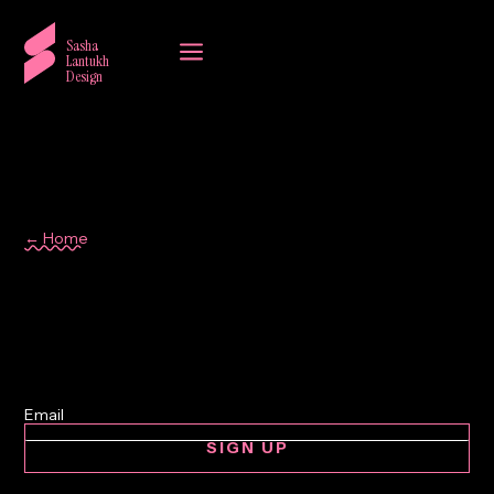
a
Sasha
Lantukh
Design
← Home
graphic design
SIGN UP