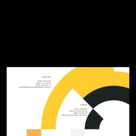
Travel
Tutorial
Typography
User Interface
Web Design
Workflow