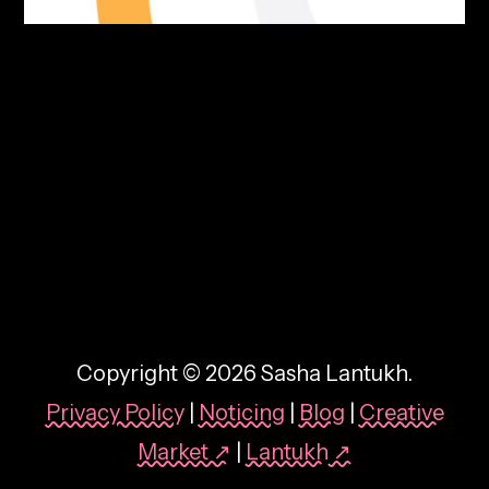
By:
Sasha Lantukh
| June 10, 2026
|
Brand Identity
,
Freebie
,
Inspiration
Swatch & Tell Colour-
Namer Tool
Copyright © 2026 Sasha Lantukh.
Privacy Policy
|
Noticing
|
Blog
|
Creative
Market ↗
|
Lantukh
↗