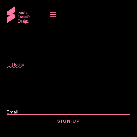
a
Sasha
Lantukh
Design
← Home
Kiev
SIGN UP