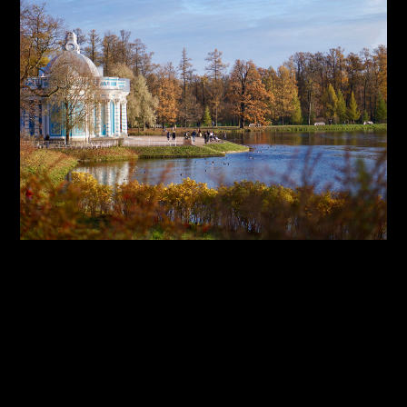
By:
Sasha Lantukh
| January 1, 2018
|
Inspiration
,
Photography
,
Travel
Inspiration Through Travel
– Photo Report 2017