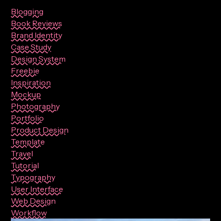
Blogging
Book Reviews
Brand Identity
Case Study
Design System
Freebie
Inspiration
Mockup
Photography
Portfolio
Product Design
Template
Travel
Tutorial
Typography
User Interface
Web Design
Workflow