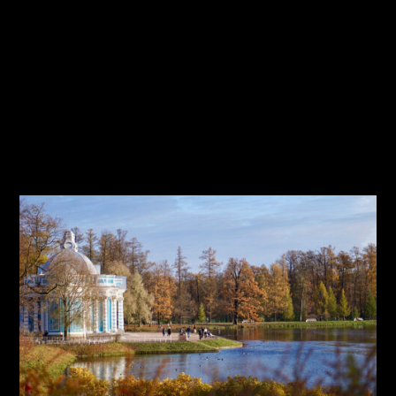
Travel
Tutorial
Typography
User Interface
Web Design
Workflow