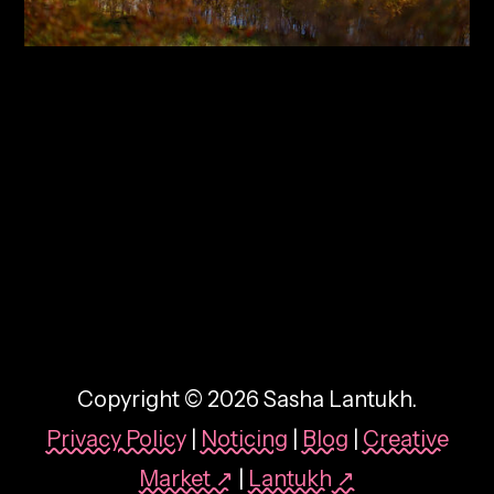
By:
Sasha Lantukh
| January 1, 2018
|
Inspiration
,
Photography
,
Travel
Inspiration Through Travel
– Photo Report 2017
Copyright © 2026 Sasha Lantukh.
Privacy Policy
|
Noticing
|
Blog
|
Creative
Market ↗
|
Lantukh
↗