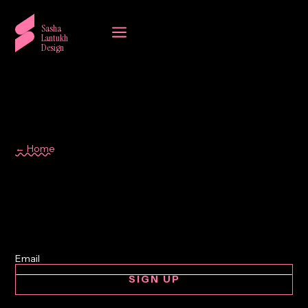
a
Sasha
Lantukh
Design
← Home
Lebanon
SIGN UP