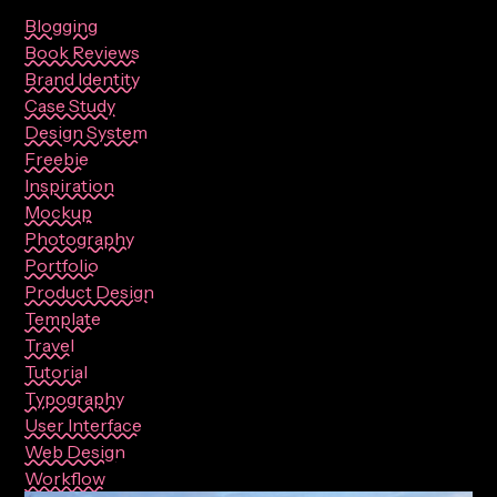
Blogging
Book Reviews
Brand Identity
Case Study
Design System
Freebie
Inspiration
Mockup
Photography
Portfolio
Product Design
Template
Travel
Tutorial
Typography
User Interface
Web Design
Workflow