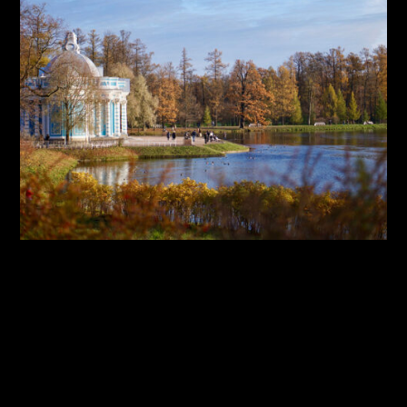
By:
Sasha Lantukh
| January 1, 2018
|
Inspiration
,
Photography
,
Travel
Inspiration Through Travel
– Photo Report 2017