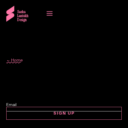
a
Sasha
Lantukh
Design
← Home
London
SIGN UP