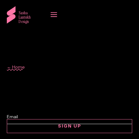
a
Sasha
Lantukh
Design
← Home
mockup
SIGN UP