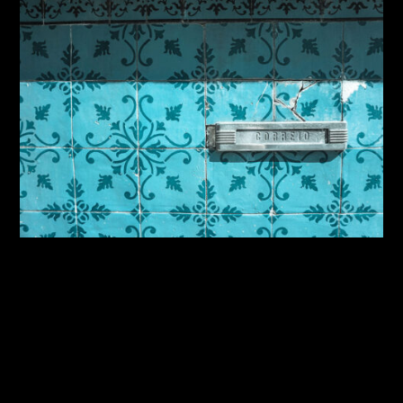
By:
Sasha Lantukh
| October 21, 2014
|
Photography
,
Travel
Inspiration Through Travel
– Iberian Adventure