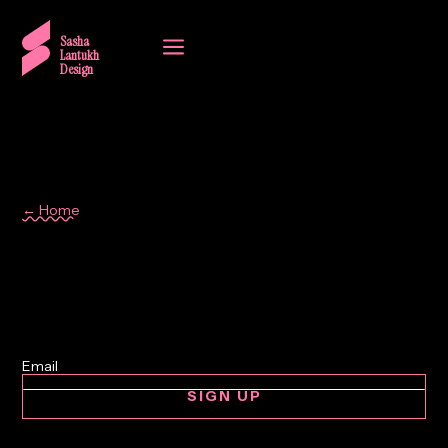
a
Sasha
Lantukh
Design
← Home
Spain
SIGN UP