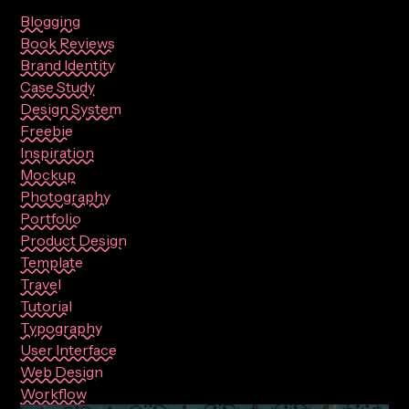
Blogging
Book Reviews
Brand Identity
Case Study
Design System
Freebie
Inspiration
Mockup
Photography
Portfolio
Product Design
Template
Travel
Tutorial
Typography
User Interface
Web Design
Workflow