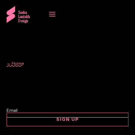
a
Sasha
Lantukh
Design
← Home
Wedding
SIGN UP