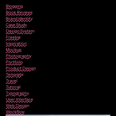
Blogging
Book Reviews
Brand Identity
Case Study
Design System
Freebie
Inspiration
Mockup
Photography
Portfolio
Product Design
Template
Travel
Tutorial
Typography
User Interface
Web Design
Workflow