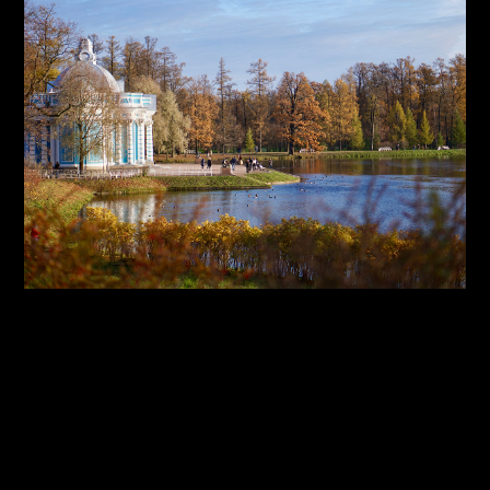
By:
Sasha Lantukh
| January 1, 2018
|
Inspiration
,
Photography
,
Travel
Inspiration Through Travel
– Photo Report 2017