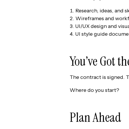
Research, ideas, and s
Wireframes and workf
UI/UX design and visu
UI style guide docume
You’ve Got t
The contract is signed. 
Where do you start?
Plan Ahead