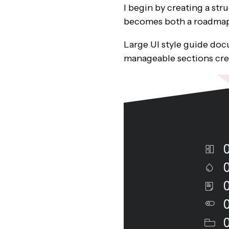
I begin by creating a st
becomes both a roadmap 
Large UI style guide do
manageable sections cre