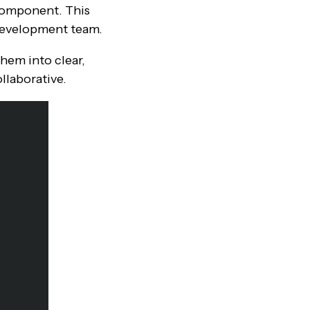
 component. This
 development team.
hem into clear,
llaborative.