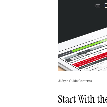
UI Style Guide Contents
Start With th