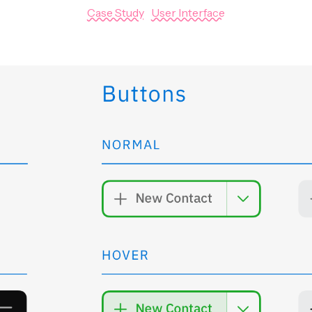
Case Study
|
User Interface