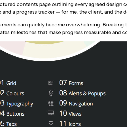
ructured contents page outlining every agreed design
and a progress tracker — for me, the client, and the
cuments can quickly become overwhelming. Breaking t
ates milestones that make progress measurable and co