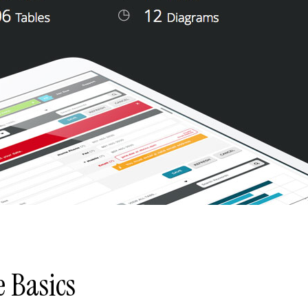
e Basics