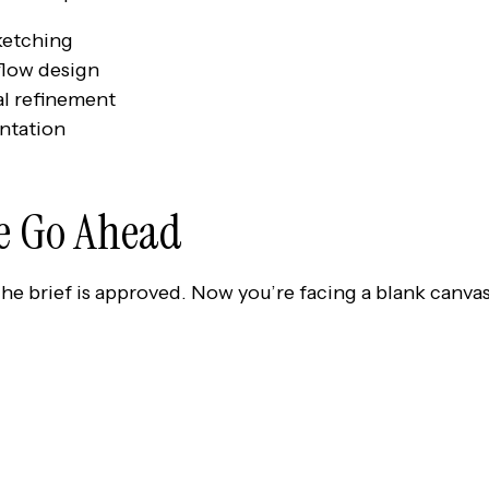
ketching
low design
al refinement
ntation
he Go Ahead
The brief is approved. Now you’re facing a blank canvas