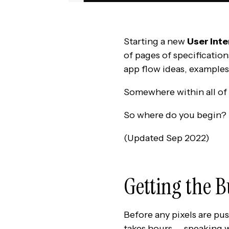
Starting a new
User Inte
of pages of specification
app flow ideas, examples
Somewhere within all of 
So where do you begin?
(Updated Sep 2022)
Getting the 
Before any pixels are pu
takes hours — speaking w