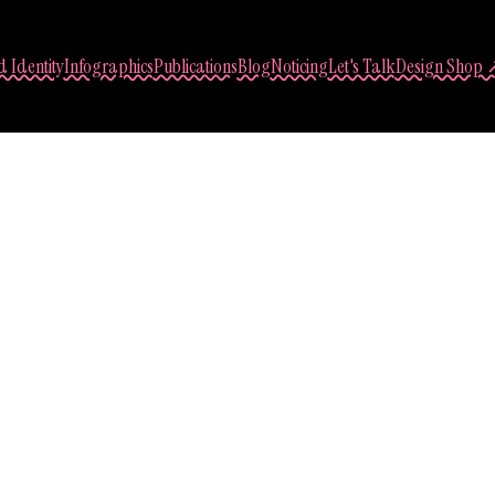
 Identity
Infographics
Publications
Blog
Noticing
Let's Talk
Design Shop 
Sasha Lantukh
 Interface Design Pr
September 1, 2014