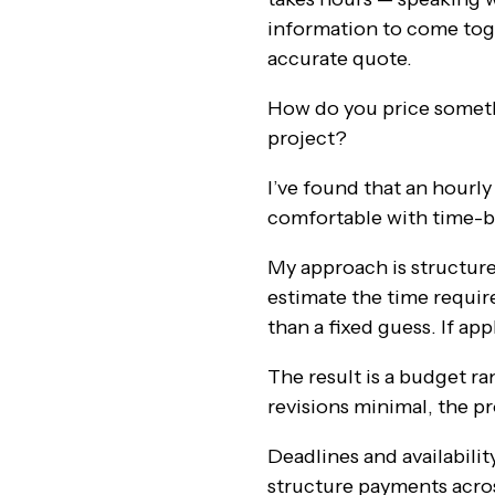
information to come toge
accurate quote.
How do you price someth
project?
I’ve found that an hourl
comfortable with time-ba
My approach is structure
estimate the time require
than a fixed guess. If ap
The result is a budget ra
revisions minimal, the p
Deadlines and availabilit
structure payments acros