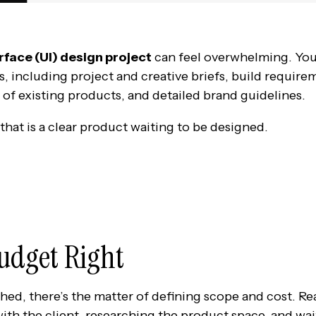
rface (UI) design project
can feel overwhelming. Yo
s, including project and creative briefs, build require
 of existing products, and detailed brand guidelines.
that is a clear product waiting to be designed.
Budget Right
shed, there’s the matter of defining scope and cost. Re
ith the client, researching the product space, and wait