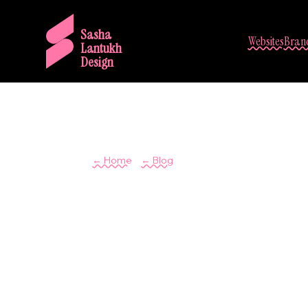
Sasha
Websites
Brand
Lantukh
Design
/
← Home
← Blog
User