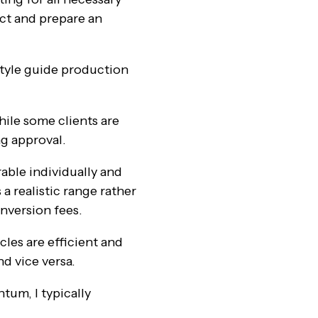
ct and prepare an
style guide production
hile some clients are
ng approval.
able individually and
a realistic range rather
onversion fees.
cles are efficient and
d vice versa.
tum, I typically