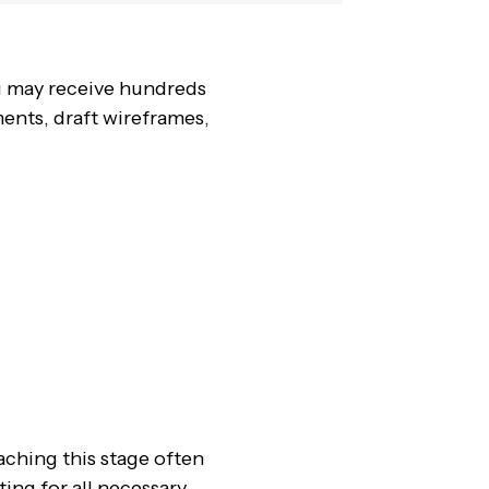
u may receive hundreds
ments, draft wireframes,
aching this stage often
ing for all necessary