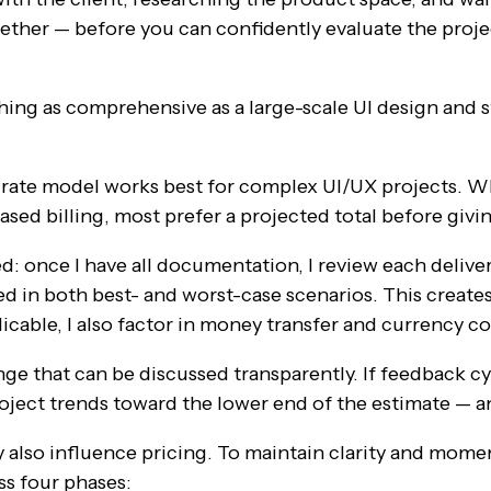
ther — before you can confidently evaluate the proje
ing as comprehensive as a large-scale UI design and 
y rate model works best for complex UI/UX projects. W
sed billing, most prefer a projected total before givi
d: once I have all documentation, I review each deliver
d in both best- and worst-case scenarios. This creates 
plicable, I also factor in money transfer and currency c
nge that can be discussed transparently. If feedback cy
roject trends toward the lower end of the estimate — an
y also influence pricing. To maintain clarity and momen
s four phases: