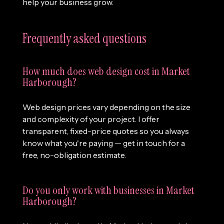
help your business grow.
Frequently asked questions
How much does web design cost in Market
Harborough?
Web design prices vary depending on the size
and complexity of your project. I offer
transparent, fixed-price quotes so you always
know what you're paying — get in touch for a
free, no-obligation estimate.
Do you only work with businesses in Market
Harborough?