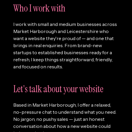
Who I work with
I work with small and medium businesses across
Market Harborough and Leicestershire who
want a website they're proud of — and one that
brings in real enquiries. From brand-new
startups to established businesses ready for a
refresh, I keep things straightforward, friendly,
and focused on results.
Let's talk about your website
Based in Market Harborough, I offer a relaxed,
no-pressure chat to understand what you need.
No jargon, no pushy sales — just an honest
conversation about how a new website could