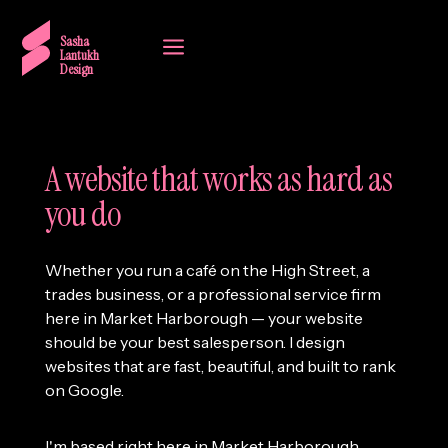
a
Sasha
Lantukh
Design
A website that works as hard as
you do
Whether you run a café on the High Street, a
trades business, or a professional service firm
here in Market Harborough — your website
should be your best salesperson. I design
websites that are fast, beautiful, and built to rank
on Google.
I'm based right here in Market Harborough,