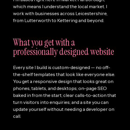
which means I understand the local market. I
work with businesses across Leicestershire,
from Lutterworth to Kettering and beyond.
What you get with a
professionally designed website
Every site I build is custom-designed — no off-
the-shelf templates that look like everyone else.
You get a responsive design that looks great on
phones, tablets, and desktops; on-page SEO
baked in from the start; clear calls-to-action that
turn visitors into enquiries; and a site you can
update yourself without needing a developer on
call.