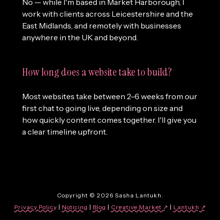
No — while I'm based in Market Harborough, I
work with clients across Leicestershire and the
East Midlands, and remotely with businesses
anywhere in the UK and beyond.
How long does a website take to build?
Most websites take between 2–6 weeks from our
first chat to going live, depending on size and
how quickly content comes together. I'll give you
a clear timeline upfront.
Copyright © 2026 Sasha Lantukh.
Privacy Policy
|
Noticing
|
Blog
|
Creative Market ↗
|
Lantukh
↗