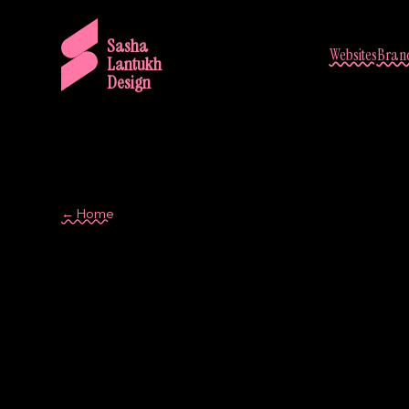
Sasha
Websites
Brand
Lantukh
Design
← Home
Component Libr