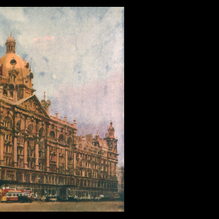
ser Interface
,
Web Design