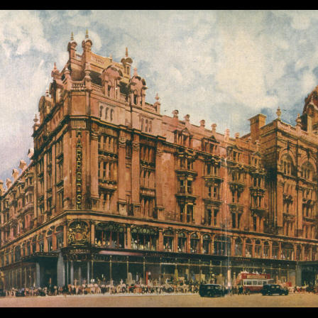
Lantukh
| October 9, 2025
|
Case Study
,
Design System
,
Product Design
,
U