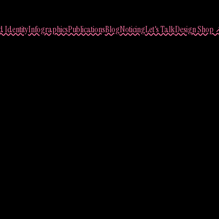
 Identity
Infographics
Publications
Blog
Noticing
Let's Talk
Design Shop 
ary