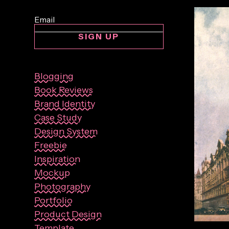
SIGN UP
Blogging
Book Reviews
Brand Identity
Case Study
Design System
Freebie
Inspiration
Mockup
Photography
Portfolio
Product Design
By:
Sasha 
Template