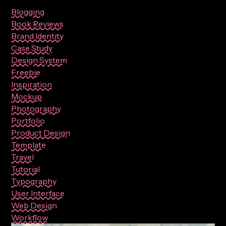
Blogging
Book Reviews
Brand Identity
Case Study
Design System
Freebie
Inspiration
Mockup
Photography
Portfolio
Product Design
Template
Travel
Tutorial
Typography
User Interface
Web Design
Workflow