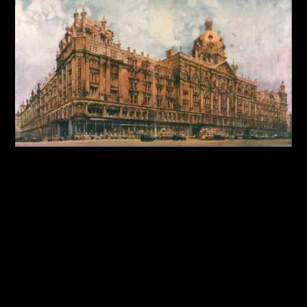
By:
Sasha Lantukh
| October 9, 2025
|
Case Study
,
Design System
,
Product Design
,
User Interface
,
Web
Design
Harrods Design System:
Building Consistency for a
Luxury Brand