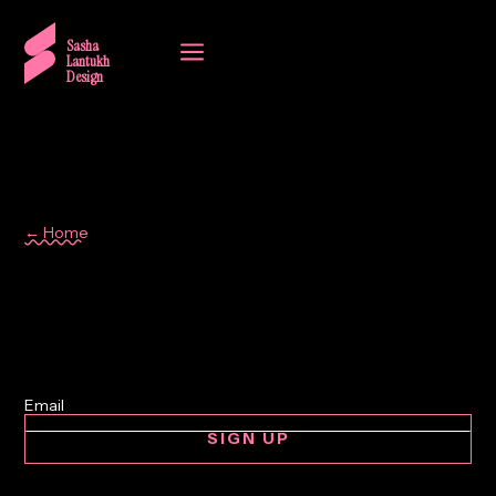
a
Sasha
Lantukh
Design
← Home
Design Audit
SIGN UP