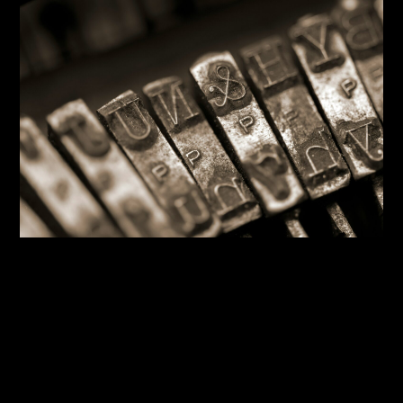
By:
Sasha Lantukh
| June 12, 2026
|
Blogging
,
Design System
,
Inspiration
,
Tutorial
,
Typography
,
Web
Design
The Typography You’re
Probably Getting Wrong