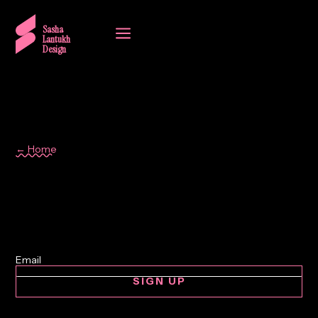
a
Sasha
Lantukh
Design
← Home
design craft
SIGN UP