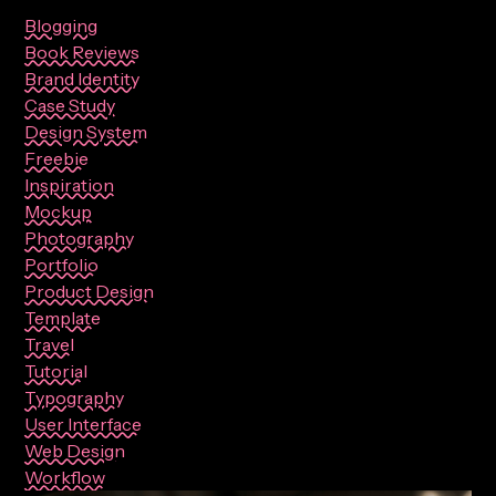
Blogging
Book Reviews
Brand Identity
Case Study
Design System
Freebie
Inspiration
Mockup
Photography
Portfolio
Product Design
Template
Travel
Tutorial
Typography
User Interface
Web Design
Workflow