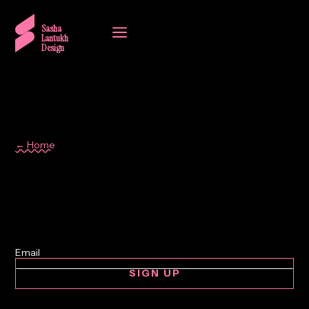
a
Sasha
Lantukh
Design
← Home
document design
SIGN UP