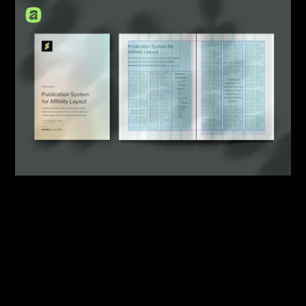
By:
Sasha Lantukh
| May 21, 2026
|
Design System
,
Template
,
Workflow
What Starting a New
Publication Design Should
Look Like