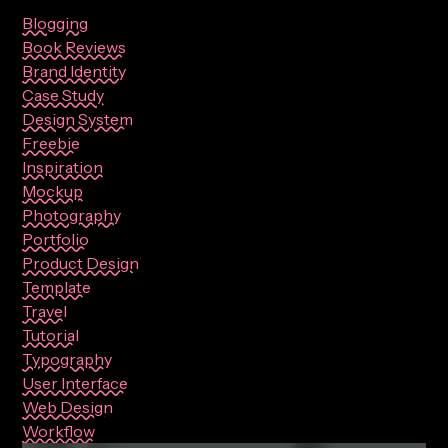
Blogging
Book Reviews
Brand Identity
Case Study
Design System
Freebie
Inspiration
Mockup
Photography
Portfolio
Product Design
Template
Travel
Tutorial
Typography
User Interface
Web Design
Workflow