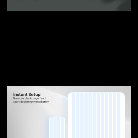
By:
Sasha Lantukh
| May 21, 2026
|
Design System
,
Template
,
Workflow
What Starting a New
Publication Design Should
Look Like