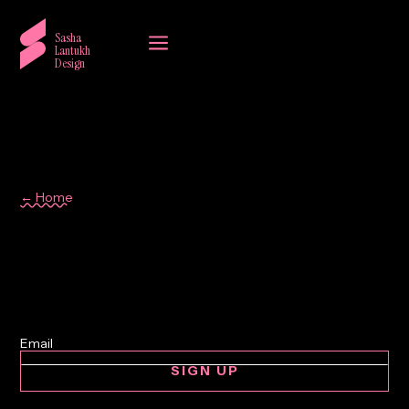
a
Sasha
Lantukh
Design
← Home
Workflow
SIGN UP