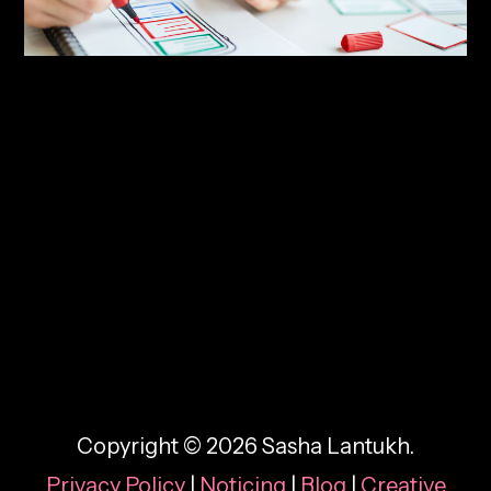
By:
Sasha Lantukh
| December 11, 2016
|
Case Study
,
Tutorial
,
Web Design
,
Workflow
The Visual Web Design
Process: Seven Steps
Copyright © 2026 Sasha Lantukh.
Privacy Policy
|
Noticing
|
Blog
|
Creative