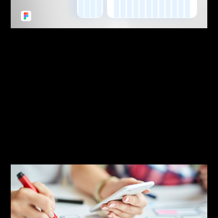
By:
Sasha Lantukh
| September 6, 2022
|
Freebie
,
Tutorial
,
Web Design
,
Workflow
Website Design Style Guide
Starter – Design System
Light for Figma