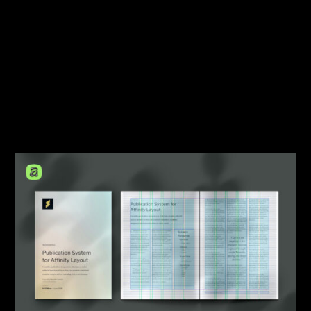
Travel
Tutorial
Typography
User Interface
Web Design
Workflow