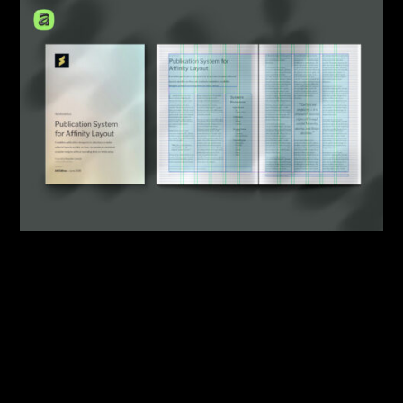
By:
Sasha Lantukh
| May 21, 2026
|
Design System
,
Template
,
Workflow
What Starting a New
Publication Design Should
Look Like