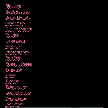
Blogging
Book Reviews
Brand Identity
Case Study
Design System
Freebie
Inspiration
Mockup
Photography
Portfolio
Product Design
Template
Travel
Tutorial
Typography
User Interface
Web Design
Workflow