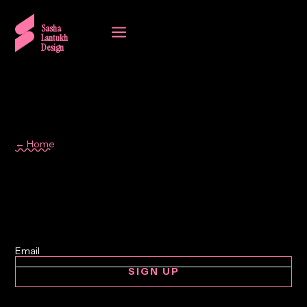
a
Sasha
Lantukh
Design
← Home
grid system
SIGN UP