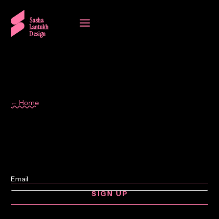
a
Sasha
Lantukh
Design
← Home
inspiration
SIGN UP