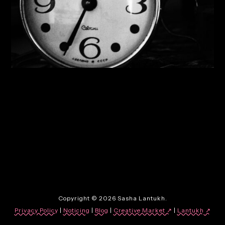
By:
Sasha Lantukh
| January 3, 2014
|
Inspiration
,
Photography
,
Web Design
12 Most Inspirational
Websites of 2013
Copyright © 2026 Sasha Lantukh.
Privacy Policy
|
Noticing
|
Blog
|
Creative Market ↗
|
Lantukh
↗