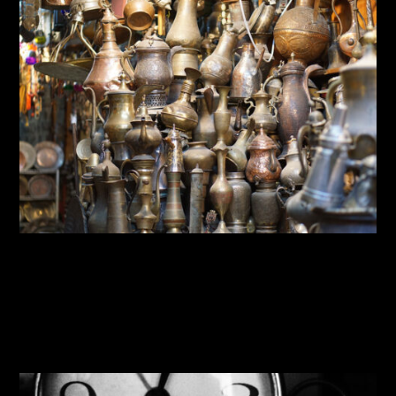
By:
Sasha Lantukh
| January 20, 2017
|
Blogging
,
Inspiration
,
Photography
,
Travel
Travel Photography 2015—
2016