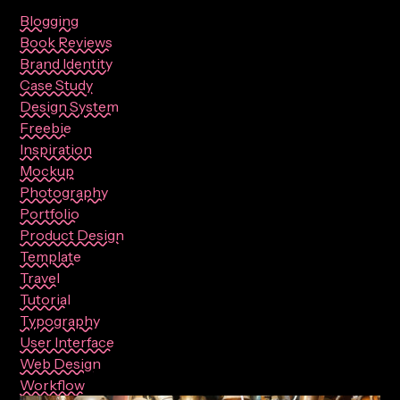
Blogging
Book Reviews
Brand Identity
Case Study
Design System
Freebie
Inspiration
Mockup
Photography
Portfolio
Product Design
Template
Travel
Tutorial
Typography
User Interface
Web Design
Workflow