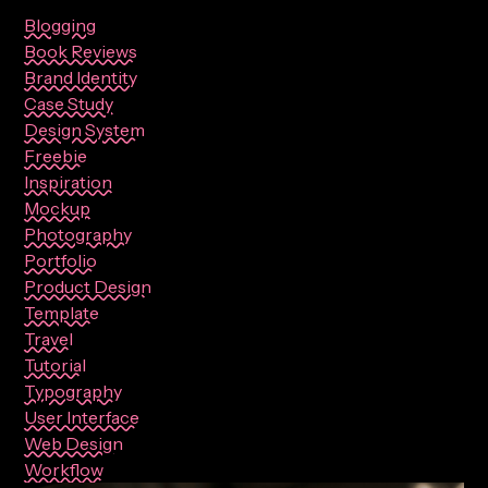
Blogging
Book Reviews
Brand Identity
Case Study
Design System
Freebie
Inspiration
Mockup
Photography
Portfolio
Product Design
Template
Travel
Tutorial
Typography
User Interface
Web Design
Workflow