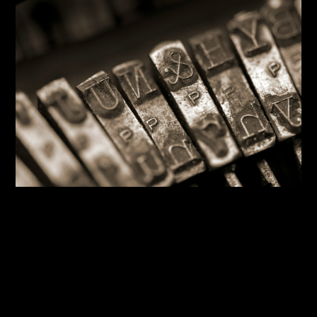
By:
Sasha Lantukh
| June 12, 2026
|
Blogging
,
Design System
,
Inspiration
,
Tutorial
,
Typography
,
Web
Design
The Typography You’re
Probably Getting Wrong