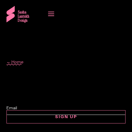
a
Sasha
Lantukh
Design
← Home
interaction design
SIGN UP