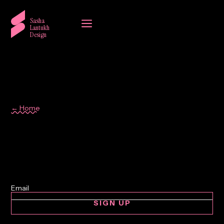
a
Sasha
Lantukh
Design
← Home
Photoshop
SIGN UP