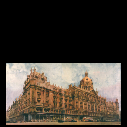
Travel
Tutorial
Typography
User Interface
Web Design
Workflow