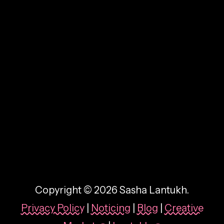
By:
Sasha Lantukh
| October 9, 2025
|
Case Study
,
Design System
,
Product
Design
,
User Interface
,
Web Design
Harrods Design System:
Building Consistency for a
Luxury Brand
Copyright © 2026 Sasha Lantukh.
Privacy Policy
|
Noticing
|
Blog
|
Creative