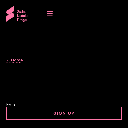
a
Sasha
Lantukh
Design
← Home
print design
SIGN UP