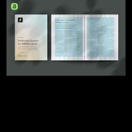
By:
Sasha Lantukh
| May 21, 2026
|
Design System
,
Template
,
Workflow
What Starting a New
Publication Design Should
Look Like