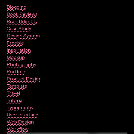
Blogging
Book Reviews
Brand Identity
Case Study
Design System
Freebie
Inspiration
Mockup
Photography
Portfolio
Product Design
Template
Travel
Tutorial
Typography
User Interface
Web Design
Workflow