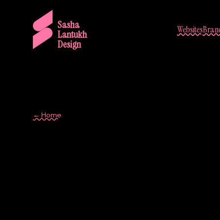
Sasha
Websites
Brand
Lantukh
Design
← Home
visual hierarchy