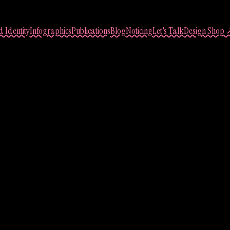
 Identity
Infographics
Publications
Blog
Noticing
Let's Talk
Design Shop 