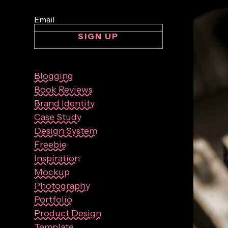
SIGN UP
Blogging
Book Reviews
Brand Identity
Case Study
Design System
Freebie
Inspiration
Mockup
Photography
Portfolio
Product Design
Template