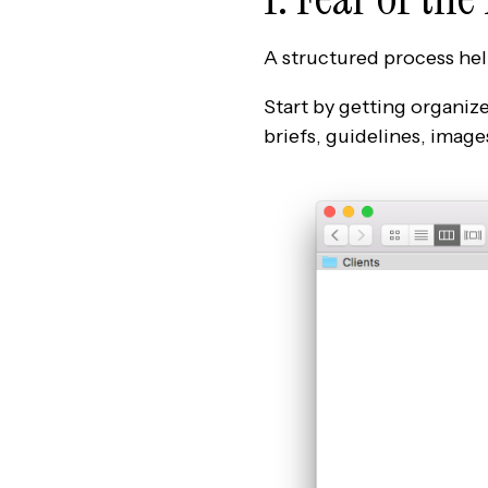
A structured process hel
Start by getting organize
briefs, guidelines, images