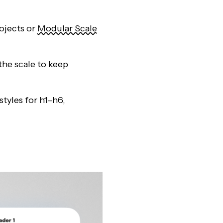
ojects or
Modular Scale
 the scale to keep
styles for h1–h6,