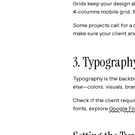
Grids keep your design al
4-columns mobile grid. M
Some projects call for a
make sure your client an
3. Typograph
Typography is the backbo
else—colors, visuals, br
Check if the client requi
fonts, explore
Google Fo