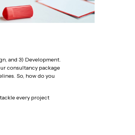
sign, and 3) Development.
your consultancy package
melines. So, how do you
 tackle every project