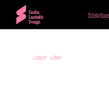
Sasha
Websites
Brand
Lantukh
Design
/
← Home
← Blog
The Visual 