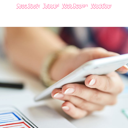
Case Study
|
Tutorial
|
Web Design
|
Workflow