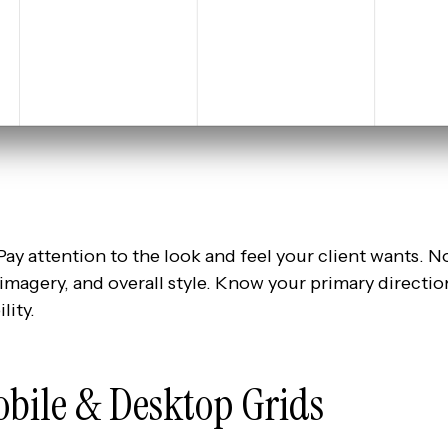
Pay attention to the look and feel your client wants. Not
 imagery, and overall style. Know your primary directio
lity.
obile & Desktop Grids