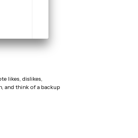
e likes, dislikes,
n, and think of a backup