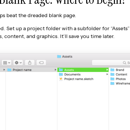
ps beat the dreaded blank page.
d. Set up a project folder with a subfolder for “Assets
, content, and graphics. It’ll save you time later.