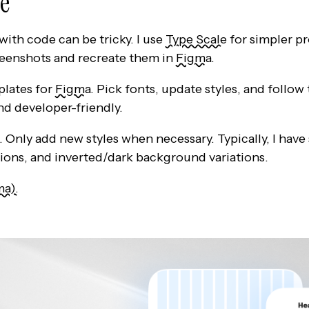
pe
th code can be tricky. I use
Type Scale
for simpler pr
reenshots and recreate them in
Figma
.
plates for
Figma
. Pick fonts, update styles, and follow
d developer-friendly.
 Only add new styles when necessary. Typically, I have 
ions, and inverted/dark background variations.
ma).