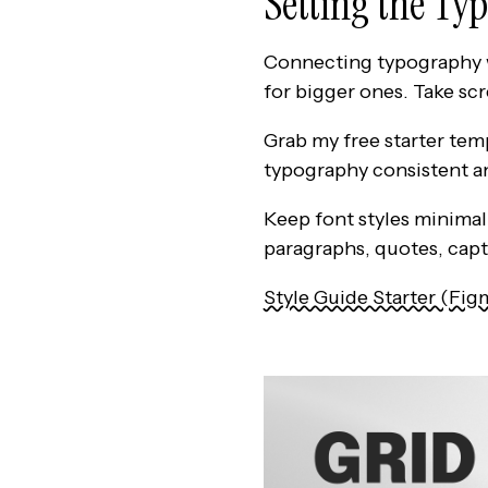
Setting the Ty
Connecting typography wi
for bigger ones. Take sc
Grab my free starter tem
typography consistent an
Keep font styles minimal.
paragraphs, quotes, capt
Style Guide Starter (Fig