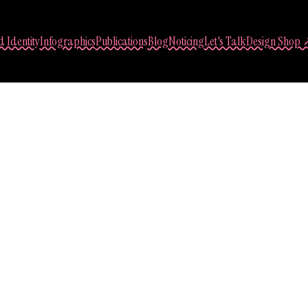
 Identity
Infographics
Publications
Blog
Noticing
Let's Talk
Design Shop 
Sasha Lantukh
Web Design Process:
December 11, 2016