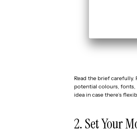
Read the brief carefully. 
potential colours, fonts,
idea in case there’s flexibi
2. Set Your M