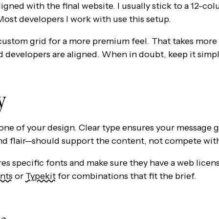
igned with the final website. I usually stick to a 12-c
ost developers I work with use this setup.
 custom grid for a more premium feel. That takes more
d developers are aligned. When in doubt, keep it simpl
y
ne of your design. Clear type ensures your message g
and flair—should support the content, not compete with
res specific fonts and make sure they have a web licens
nts
or
Typekit
for combinations that fit the brief.