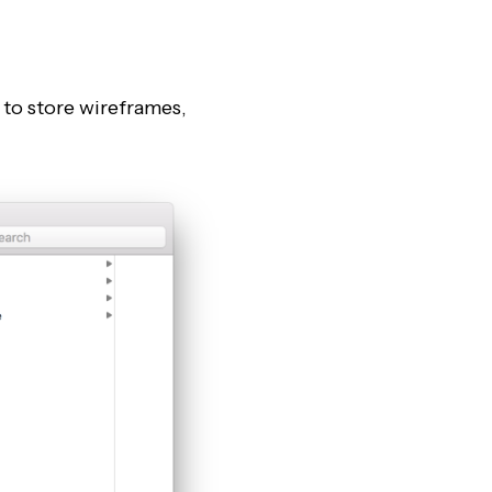
” to store wireframes,