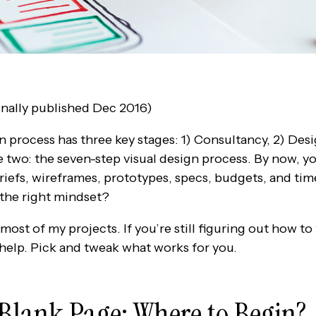
nally published Dec 2016)
n process has three key stages: 1) Consultancy, 2) De
ge two: the seven-step visual design process. By now, 
briefs, wireframes, prototypes, specs, budgets, and ti
 the right mindset?
ost of my projects. If you’re still figuring out how to
 help. Pick and tweak what works for you.
e Blank Page: Where to Begin?