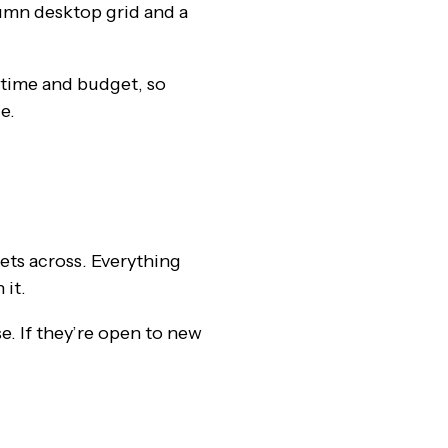
olumn desktop grid and a
 time and budget, so
e.
ets across. Everything
 it.
e. If they’re open to new