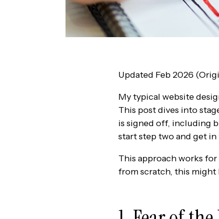
Updated Feb 2026 (Origi
My typical website desig
This post dives into sta
is signed off, including 
start step two and get in
This approach works for m
from scratch, this might
1. Fear of th