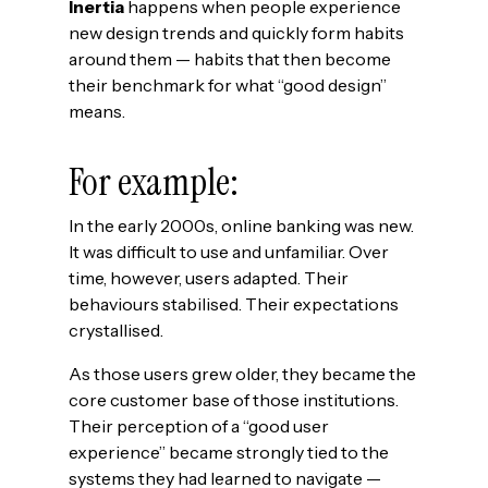
Inertia
happens when people experience
new design trends and quickly form habits
around them — habits that then become
their benchmark for what “good design”
means.
For example:
In the early 2000s, online banking was new.
It was difficult to use and unfamiliar. Over
time, however, users adapted. Their
behaviours stabilised. Their expectations
crystallised.
As those users grew older, they became the
core customer base of those institutions.
Their perception of a “good user
experience” became strongly tied to the
systems they had learned to navigate —