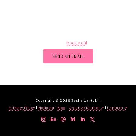
Got a project in mind?
Let's chat —
book a call
,
or
SEND AN EMAIL
Copyright © 2026 Sasha Lantukh.
Privacy Policy
|
Noticing
|
Blog
|
Creative Market ↗
|
Lantukh
↗