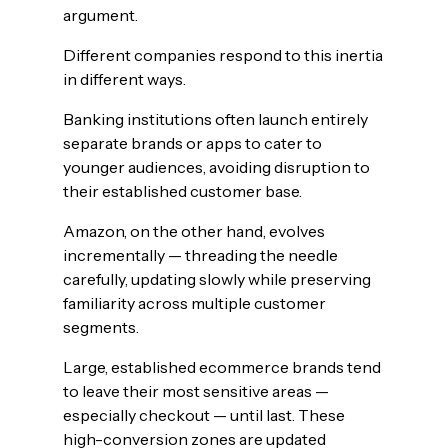
argument.
Different companies respond to this inertia
in different ways.
Banking institutions often launch entirely
separate brands or apps to cater to
younger audiences, avoiding disruption to
their established customer base.
Amazon, on the other hand, evolves
incrementally — threading the needle
carefully, updating slowly while preserving
familiarity across multiple customer
segments.
Large, established ecommerce brands tend
to leave their most sensitive areas —
especially checkout — until last. These
high-conversion zones are updated