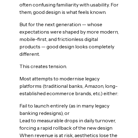
often confusing familiarity with usability. For
them, good design is what feels known.
But for the next generation — whose
expectations were shaped by more modern,
mobile-first, and frictionless digital
products — good design looks completely
different.
This creates tension.
Most attempts to modernise legacy
platforms (traditional banks, Amazon, long-
established ecommerce brands, etc.) either:
Fail to launch entirely (as in many legacy
banking redesigns), or
Lead to measurable drops in daily turnover,
forcing a rapid rollback of the new design
When revenue is at risk, aesthetics lose the