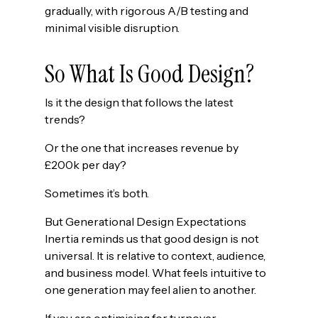
gradually, with rigorous A/B testing and
minimal visible disruption.
So What Is Good Design?
Is it the design that follows the latest
trends?
Or the one that increases revenue by
£200k per day?
Sometimes it’s both.
But Generational Design Expectations
Inertia reminds us that good design is not
universal. It is relative to context, audience,
and business model. What feels intuitive to
one generation may feel alien to another.
If you are optimising for turnover —