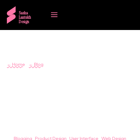
a
Sasha
Lantukh
Design
← Home
/
← Blog
Sasha Lantukh
Generational Design
Expectations Inertia
July 28, 2023
Blogging
|
Product Design
|
User Interface
|
Web Design