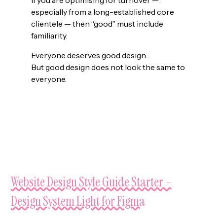
especially from a long-established core
clientele — then “good” must include
familiarity.
Everyone deserves good design.
But good design does not look the same to
everyone.
NEXT UP
Website Design Style Guide Starter –
Design System Light for Figma