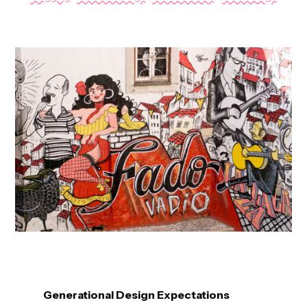
Generational Design Expectations