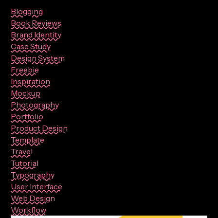
Blogging
Book Reviews
Brand Identity
Case Study
Design System
Freebie
Inspiration
Mockup
Photography
Portfolio
Product Design
Template
Travel
Tutorial
Typography
User Interface
Web Design
Workflow