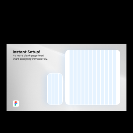
| July 28, 2023
|
Blogging
,
Product Design
,
User Interface
,
Web Design
Generational Design
Expectations Inertia
By:
Sasha Lantukh
| September 6, 2022
|
Freebie
,
Tutorial
,
Web Design
,
Workflow