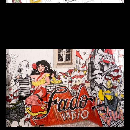
By:
Sasha Lantukh
| January 6, 2025
|
Product Design
,
User Interface
,
Web Design
Ocado Product Card
Concept (Figma)
By:
Sasha Lantukh