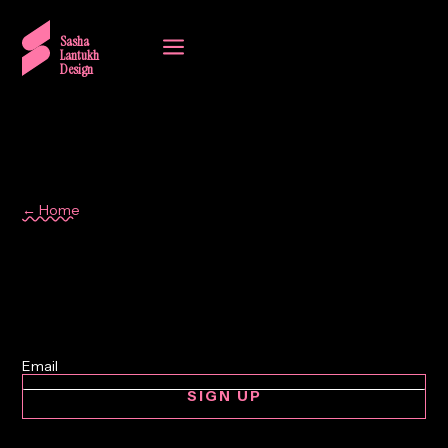
a
Sasha
Lantukh
Design
← Home
design
SIGN UP