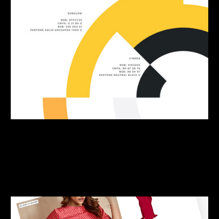
By:
Sasha Lantukh
| June 10, 2026
|
Brand Identity
,
Freebie
,
Inspiration
Swatch & Tell Colour-
Namer Tool