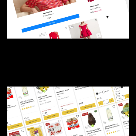
By:
Sasha Lantukh
| January 27, 2025
|
Product Design
,
User Interface
,
Web Design
Luxury Retail Product Card
UI Kit (Figma)